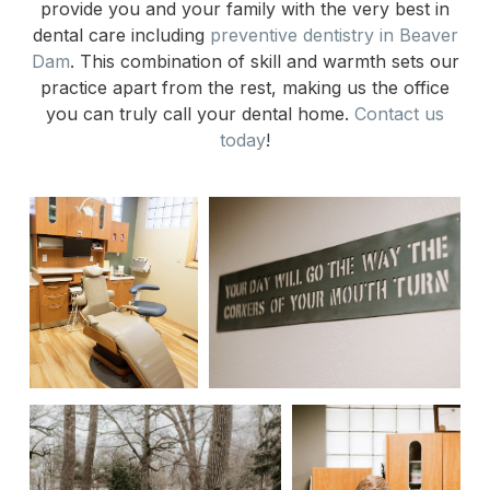
provide you and your family with the very best in
dental care including
preventive dentistry in Beaver
Dam
. This combination of skill and warmth sets our
practice apart from the rest, making us the office
you can truly call your dental home.
Contact us
today
!