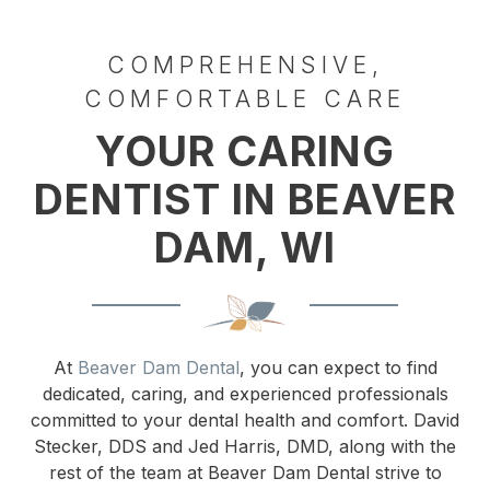
COMPREHENSIVE,
COMFORTABLE CARE
YOUR CARING
DENTIST IN BEAVER
DAM, WI
At
Beaver Dam Dental
, you can expect to find
dedicated, caring, and experienced professionals
committed to your dental health and comfort. David
Stecker, DDS and Jed Harris, DMD, along with the
rest of the team at Beaver Dam Dental strive to