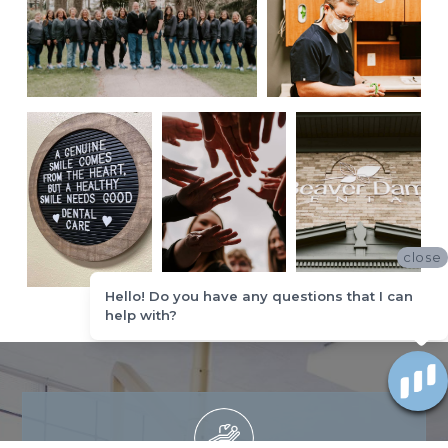
close
Hello! Do you have any questions that I can
help with?